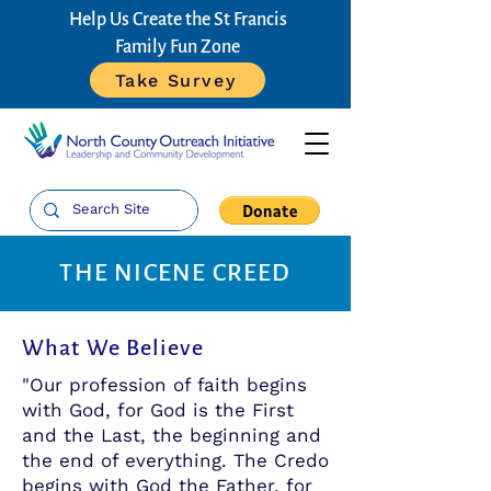
Help Us Create the St Francis
Family Fun Zone
Take Survey
THE NICENE CREED
What We Believe
"Our profession of faith begins
with God, for God is the First
and the Last, the beginning and
the end of everything. The Credo
begins with God the Father, for