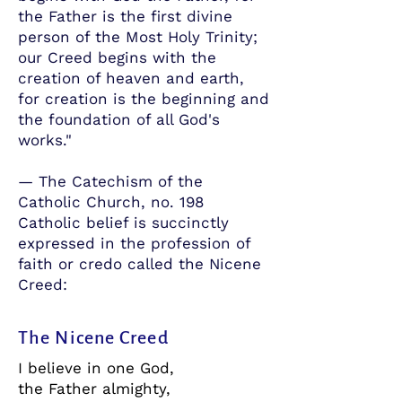
the Father is the first divine
person of the Most Holy Trinity;
our Creed begins with the
creation of heaven and earth,
for creation is the beginning and
the foundation of all God's
works."
— The Catechism of the
Catholic Church, no. 198
Catholic belief is succinctly
expressed in the profession of
faith or credo called the Nicene
Creed:
The Nicene Creed
I believe in one God,
the Father almighty,