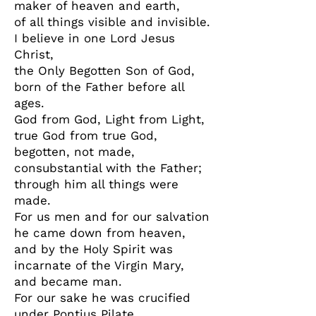
maker of heaven and earth,
of all things visible and invisible.
I believe in one Lord Jesus
Christ,
the Only Begotten Son of God,
born of the Father before all
ages.
God from God, Light from Light,
true God from true God,
begotten, not made,
consubstantial with the Father;
through him all things were
made.
For us men and for our salvation
he came down from heaven,
and by the Holy Spirit was
incarnate of the Virgin Mary,
and became man.
For our sake he was crucified
under Pontius Pilate,