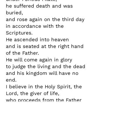
he suffered death and was
buried,
and rose again on the third day
in accordance with the
Scriptures.
He ascended into heaven
and is seated at the right hand
of the Father.
He will come again in glory
to judge the living and the dead
and his kingdom will have no
end.
I believe in the Holy Spirit, the
Lord, the giver of life,
who proceeds from the Father
and the Son,
who with the Father and the
Son is adored and
glorified,