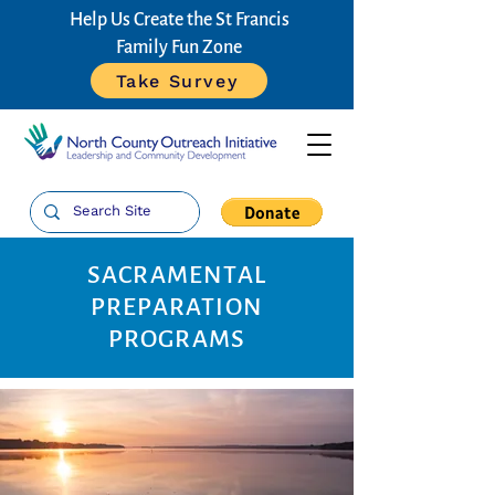
Help Us Create the St Francis
Family Fun Zone
Take Survey
SACRAMENTAL
PREPARATION
PROGRAMS