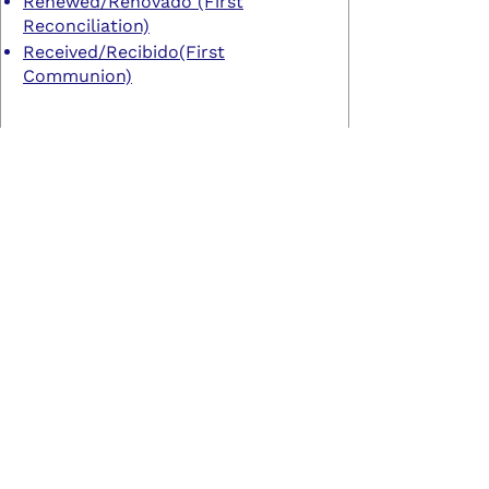
Renewed/Renovado (First
Reconciliation)
Received/Recibido(First
Communion)
CONFIRMATION
Chosen/Elegido
Contact Us
760.445.4049
© 2022 by North County Outreach Initiative