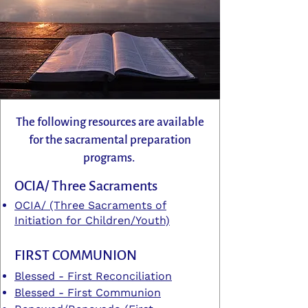
The following resources are available
for the sacramental preparation
programs.
OCIA/ Three Sacraments
OCIA/ (Three Sacraments of
Initiation for Children/Youth)
FIRST COMMUNION
Blessed - First Reconciliation
Blessed - First Communion