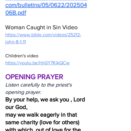
com/bulletins/05/0622/202504
06B.pdf
Woman Caught in Sin Video
https://www.bible.com/videos/25212-
john-8-1-11
Children's video
https://youtu.be/hhGY7KlkQCw
OPENING PRAYER
Listen carefully to the priest's 
opening prayer.
By your help, we ask you , Lord 
our God,
may we walk eagerly in that 
same charity (love for others)
with which, out of love for the 