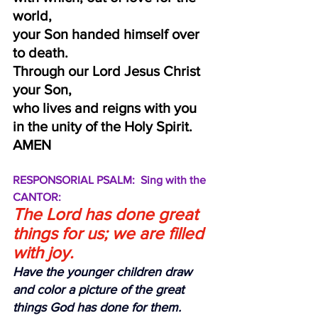
world,
your Son handed himself over 
to death.
Through our Lord Jesus Christ 
your Son,
who lives and reigns with you 
in the unity of the Holy Spirit.  
AMEN
RESPONSORIAL PSALM:  Sing with the 
CANTOR:
The Lord has done great 
things for us; we are filled 
with joy.
Have the younger children draw 
and color a picture of the great 
things God has done for them.