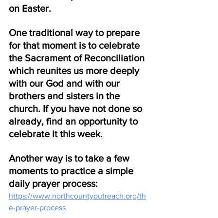
on Easter. 
One traditional way to prepare 
for that moment is to celebrate 
the Sacrament of Reconciliation 
which reunites us more deeply 
with our God and with our 
brothers and sisters in the 
church. If you have not done so 
already, find an opportunity to 
celebrate it this week.
Another way is to take a few 
moments to practice a simple 
daily prayer process:
https://www.northcountyoutreach.org/th
e-prayer-process