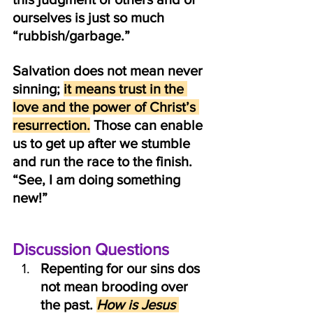
ourselves is just so much 
“rubbish/garbage.” 
Salvation does not mean never 
sinning; 
it means trust in the 
love and the power of Christ’s 
resurrection.
 Those can enable 
us to get up after we stumble 
and run the race to the finish. 
“See, I am doing something 
new!”
Discussion Questions
Repenting for our sins dos 
not mean brooding over 
the past. 
How is Jesus 