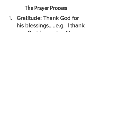
The Prayer Process
Gratitude: Thank God for 
his blessings…..e.g.  I thank 
you God for my health
Awareness:  Think about 
yesterday.  Talk to God 
about the times when you 
were and were not the-
best-version-of-yourself.
Important Moments: What 
do you think God is trying 
to say to you today?
FORGIVENESS and Peace: 
Ask God to forgive you for 