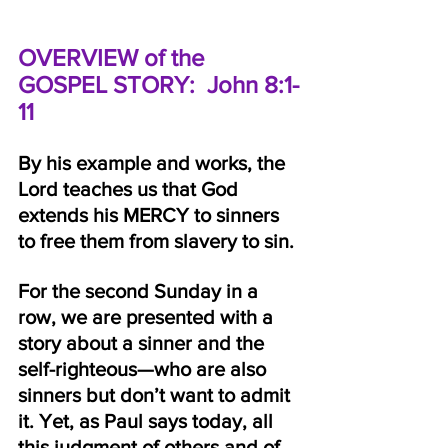
OVERVIEW of the 
GOSPEL STORY:  John 8:1-
11
By his example and works, the 
Lord teaches us that God 
extends his MERCY to sinners 
to free them from slavery to sin.
For the second Sunday in a 
row, we are presented with a 
story about a sinner and the 
self-righteous—who are also 
sinners but don’t want to admit 
it. Yet, as Paul says today, all 
this judgment of others and of 