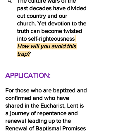
The culture wars of the 
past decades have divided 
out country and our 
church. Yet devotion to the 
truth can become twisted 
into self-righteousness
How will you avoid this 
trap?
APPLICATION: 
For those who are baptized and 
confirmed and who have 
shared in the Eucharist, Lent is 
a journey of repentance and 
renewal leading up to the 
Renewal of Baptismal Promises 