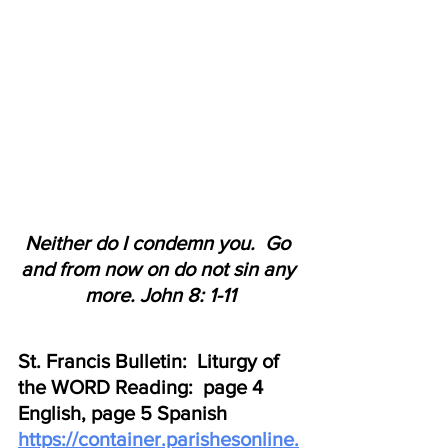
Neither do I condemn you.  Go 
and from now on do not sin any 
more. John 8: 1-11
St. Francis Bulletin:  Liturgy of 
the WORD Reading:  page 4 
English, page 5 Spanish
https://container.parishesonline.