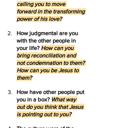
calling you to move 
forward in the transforming 
power of his love?
How judgmental are you 
with the other people in 
your life? 
How can you 
bring reconciliation and 
not condemnation to them? 
How can you be Jesus to 
them?
How have other people put 
you in a box? 
What way 
out do you think that Jesus 
is pointing out to you?