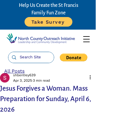
Help Us Create the St Francis
Family Fun Zone
Take Survey
All Posts
shbentley639
Apr 3, 2025
3 min read
Jesus Forgives a Woman. Mass
Preparation for Sunday, April 6,
2026