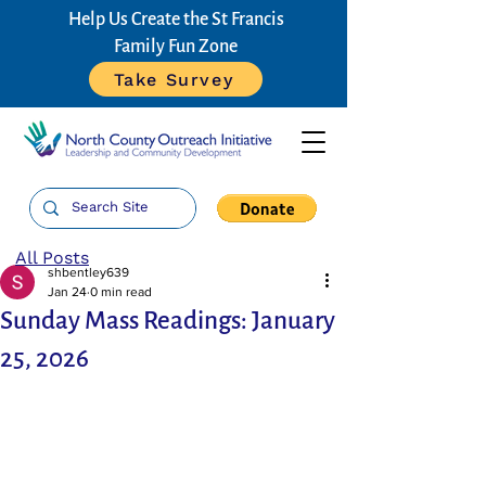
Help Us Create the St Francis
Family Fun Zone
Take Survey
All Posts
shbentley639
Jan 24
0 min read
Sunday Mass Readings: January
25, 2026