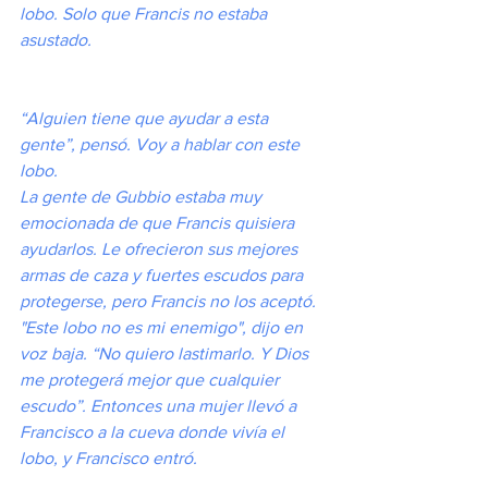
lobo. Solo que Francis no estaba 
asustado.
“Alguien tiene que ayudar a esta 
gente”, pensó. Voy a hablar con este 
lobo.
La gente de Gubbio estaba muy 
emocionada de que Francis quisiera 
ayudarlos. Le ofrecieron sus mejores 
armas de caza y fuertes escudos para 
protegerse, pero Francis no los aceptó. 
"Este lobo no es mi enemigo", dijo en 
voz baja. “No quiero lastimarlo. Y Dios 
me protegerá mejor que cualquier 
escudo”. Entonces una mujer llevó a 
Francisco a la cueva donde vivía el 
lobo, y Francisco entró.