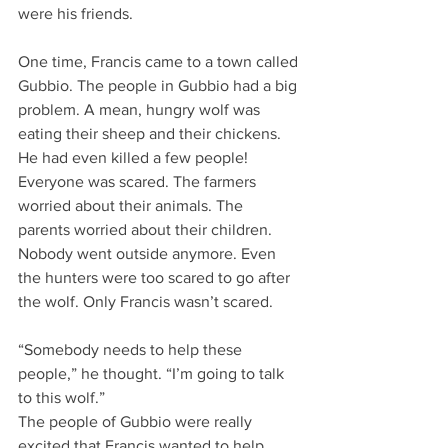
were his friends.
One time, Francis came to a town called 
Gubbio. The people in Gubbio had a big 
problem. A mean, hungry wolf was 
eating their sheep and their chickens. 
He had even killed a few people! 
Everyone was scared. The farmers 
worried about their animals. The 
parents worried about their children. 
Nobody went outside anymore. Even 
the hunters were too scared to go after 
the wolf. Only Francis wasn’t scared.
“Somebody needs to help these 
people,” he thought. “I’m going to talk 
to this wolf.”
The people of Gubbio were really 
excited that Francis wanted to help 