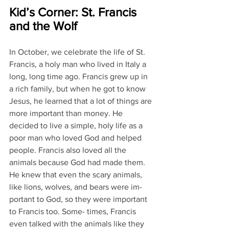
Kid’s Corner: St. Francis 
and the Wolf
In October, we celebrate the life of St. 
Francis, a holy man who lived in Italy a 
long, long time ago. Francis grew up in 
a rich family, but when he got to know 
Jesus, he learned that a lot of things are 
more important than money. He 
decided to live a simple, holy life as a 
poor man who loved God and helped 
people. Francis also loved all the 
animals because God had made them. 
He knew that even the scary animals, 
like lions, wolves, and bears were im- 
portant to God, so they were important 
to Francis too. Some- times, Francis 
even talked with the animals like they 