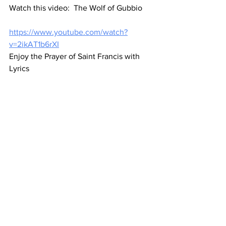
Watch this video:  The Wolf of Gubbio
https://www.youtube.com/watch?
v=2ikAT1b6rXI
Enjoy the Prayer of Saint Francis with 
Lyrics