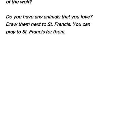
of the wolf?
Do you have any animals that you love? 
Draw them next to St. Francis. You can 
pray to St. Francis for them.