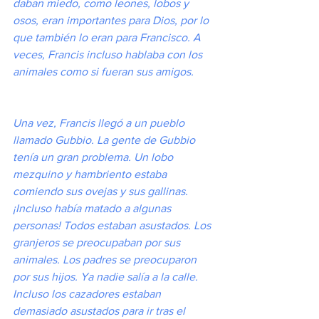
daban miedo, como leones, lobos y 
osos, eran importantes para Dios, por lo 
que también lo eran para Francisco. A 
veces, Francis incluso hablaba con los 
animales como si fueran sus amigos.
Una vez, Francis llegó a un pueblo 
llamado Gubbio. La gente de Gubbio 
tenía un gran problema. Un lobo 
mezquino y hambriento estaba 
comiendo sus ovejas y sus gallinas. 
¡Incluso había matado a algunas 
personas! Todos estaban asustados. Los 
granjeros se preocupaban por sus 
animales. Los padres se preocuparon 
por sus hijos. Ya nadie salía a la calle. 
Incluso los cazadores estaban 
demasiado asustados para ir tras el 