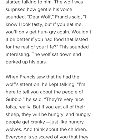
started talking to him. The wolf was 
surprised how gentle his voice 
sounded. “Dear Wolf,” Francis said, “I 
know I look tasty, but if you eat me, 
you’ll only get hun- gry again. Wouldn’t 
it be better if you had food that lasted 
for the rest of your life?” This sounded 
interesting. The wolf sat down and 
perked up his ears.
When Francis saw that he had the 
wolf’s attention, he kept talking. “I’m 
here to tell you about the people of 
Gubbio,” he said. “They’re very nice 
folks, really. But if you eat all of their 
sheep, they will be hungry, and hungry 
people get cranky —just like hungry 
wolves. And think about the children. 
Everyone is so scared of you that they 