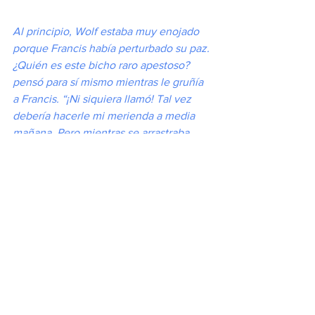
Al principio, Wolf estaba muy enojado 
porque Francis había perturbado su paz. 
¿Quién es este bicho raro apestoso? 
pensó para sí mismo mientras le gruñía 
a Francis. “¡Ni siquiera llamó! Tal vez 
debería hacerle mi merienda a media 
mañana. Pero mientras se arrastraba 
hacia Francis, preparándose para saltar, 
el hombre santo de repente comenzó a 
hablarle. El lobo se sorprendió de lo 
suave que sonaba su voz. “Querido 
lobo”, dijo Francis, “sé que me veo 
sabroso, pero si me comes, solo 
volverás a tener hambre. ¿No sería 
mejor si tuvieras comida que te durara 
el resto de tu vida?” Esto sonaba 
interesante. El lobo se sentó y aguzó las 