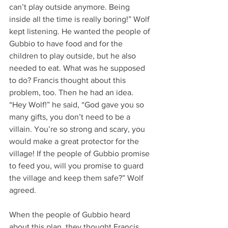
can’t play outside anymore. Being 
inside all the time is really boring!” Wolf 
kept listening. He wanted the people of 
Gubbio to have food and for the 
children to play outside, but he also 
needed to eat. What was he supposed 
to do? Francis thought about this 
problem, too. Then he had an idea. 
“Hey Wolf!” he said, “God gave you so 
many gifts, you don’t need to be a 
villain. You’re so strong and scary, you 
would make a great protector for the 
village! If the people of Gubbio promise 
to feed you, will you promise to guard 
the village and keep them safe?” Wolf 
agreed.
When the people of Gubbio heard 
about this plan, they thought Francis 