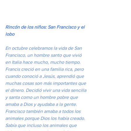
Rincón de los niños: San Francisco y el 
lobo
En octubre celebramos la vida de San 
Francisco, un hombre santo que vivió 
en Italia hace mucho, mucho tiempo. 
Francis creció en una familia rica, pero 
cuando conoció a Jesús, aprendió que 
muchas cosas son más importantes que 
el dinero. Decidió vivir una vida sencilla 
y santa como un hombre pobre que 
amaba a Dios y ayudaba a la gente. 
Francisco también amaba a todos los 
animales porque Dios los había creado. 
Sabía que incluso los animales que 