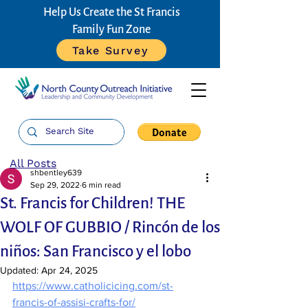
Help Us Create the St Francis
Family Fun Zone
Take Survey
All Posts
shbentley639
Sep 29, 2022
6 min read
St. Francis for Children! THE
WOLF OF GUBBIO / Rincón de los
niños: San Francisco y el lobo
Updated:
Apr 24, 2025
https://www.catholicicing.com/st-
francis-of-assisi-crafts-for/