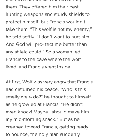
them. They offered him their best 
hunting weapons and sturdy shields to 
protect himself, but Francis wouldn’t 
take them. “This wolf is not my enemy,” 
he said softly. “I don’t want to hurt him. 
And God will pro- tect me better than 
any shield could.” So a woman led 
Francis to the cave where the wolf 
lived, and Francis went inside.
At first, Wolf was very angry that Francis 
had disturbed his peace. “Who is this 
smelly weir- do?” he thought to himself 
as he growled at Francis. “He didn’t 
even knock! Maybe I should make him 
my mid-morning snack.” But as he 
creeped toward Francis, getting ready 
to pounce, the holy man suddenly 