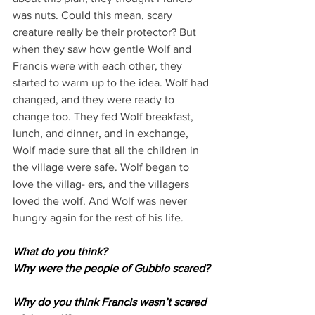
was nuts. Could this mean, scary 
creature really be their protector? But 
when they saw how gentle Wolf and 
Francis were with each other, they 
started to warm up to the idea. Wolf had 
changed, and they were ready to 
change too. They fed Wolf breakfast, 
lunch, and dinner, and in exchange, 
Wolf made sure that all the children in 
the village were safe. Wolf began to 
love the villag- ers, and the villagers 
loved the wolf. And Wolf was never 
hungry again for the rest of his life.
What do you think?
Why were the people of Gubbio scared?
Why do you think Francis wasn’t scared 