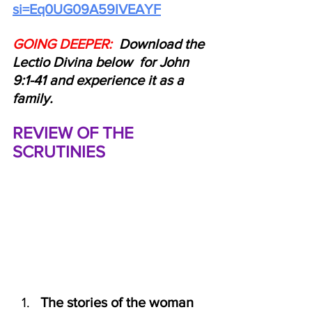
si=Eq0UG09A59IVEAYF
GOING DEEPER: 
 Download the 
Lectio Divina below  for John 
9:1-41 and experience it as a 
family.
REVIEW OF THE 
SCRUTINIES
The stories of the woman 