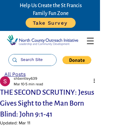
Help Us Create the St Francis
Family Fun Zone
Take Survey
All Posts
shbentley639
Mar 10
5 min read
THE SECOND SCRUTINY: Jesus
Gives Sight to the Man Born
Blind: John 9:1-41
Updated:
Mar 11