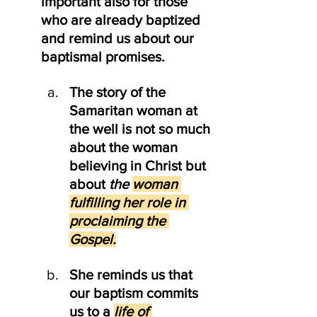
important also for those 
who are already baptized 
and remind us about our 
baptismal promises.
The story of the 
Samaritan woman at 
the well is not so much 
about the woman 
believing in Christ but 
about 
the 
woman 
fulfilling her role in 
proclaiming the 
Gospel.
She reminds us that 
our baptism commits 
us to a 
life of 