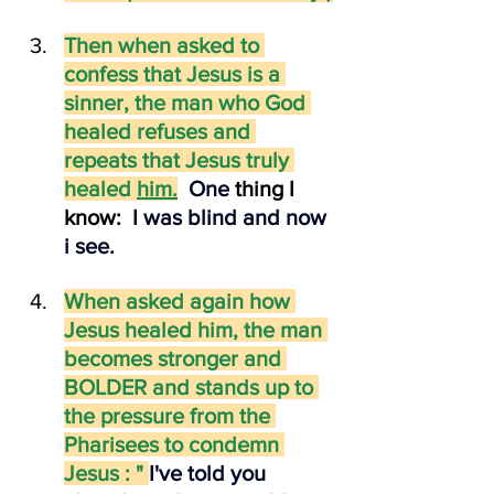
Then when asked to 
confess that Jesus is a 
sinner, the man who God 
healed refuses and 
repeats that Jesus truly 
healed 
him.
One
thing I 
know:
I was blind and now 
i see.
When asked again how 
Jesus healed him, the man 
becomes stronger and 
BOLDER and stands up to 
the pressure from the 
Pharisees to condemn 
Jesus : " 
I've told you 