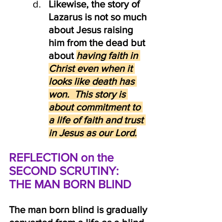
Likewise, the story of 
Lazarus is not so much 
about Jesus raising 
him from the dead but 
about
having faith in 
Christ even when it 
looks like death has 
won.  This story is 
about commitment to 
a life of faith and trust 
in Jesus as our Lord.
REFLECTION on the 
SECOND SCRUTINY:  
THE MAN BORN BLIND
The man born blind is gradually 