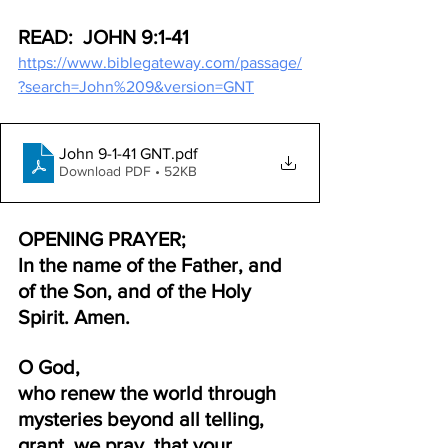
READ:  JOHN 9:1-41
https://www.biblegateway.com/passage/
?search=John%209&version=GNT
John 9-1-41 GNT
.pdf
Download PDF • 52KB
OPENING PRAYER;
In the name of the Father, and 
of the Son, and of the Holy 
Spirit. Amen.
O God, 
who renew the world through 
mysteries beyond all telling, 
grant, we pray, that your 