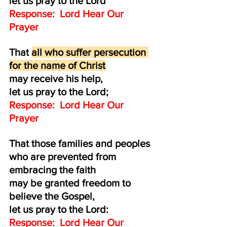
let us pray to the Lord
Response:  Lord Hear Our 
Prayer
That 
all who suffer persecution 
for the name of Christ
may receive his help,
let us pray to the Lord;
Response:  Lord Hear Our 
Prayer
That those families and peoples
who are prevented from 
embracing the faith 
may be granted freedom to 
believe the Gospel,
let us pray to the Lord:
Response:  Lord Hear Our 