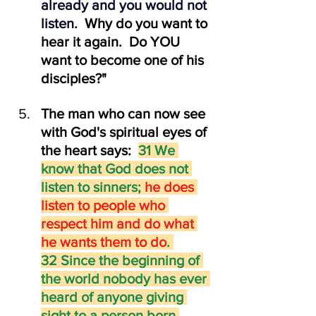
already and you would not 
listen.  
Why do you want to 
hear it again.  Do YOU 
want to become one of his 
disciples?"
The man who can now see 
with God's spiritual eyes of 
the heart says:  
31 We 
know that God does not 
listen to sinners; 
he does 
listen to people who 
respect him and do what 
he wants them to do
. 
32 Since the beginning of 
the world nobody has ever 
heard of anyone giving 
sight to a person born 