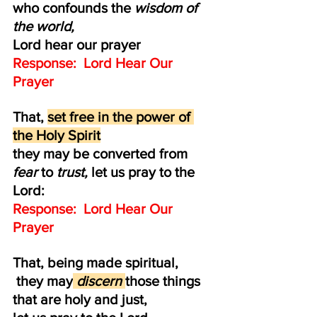
who confounds the 
wisdom of 
the world,
Lord hear our prayer
Response:  Lord Hear Our 
Prayer
That, 
set free in the power of 
the Holy Spirit
they may be converted from 
fear 
to 
trust, 
let us pray to the 
Lord:
Response:  Lord Hear Our 
Prayer
That, being made spiritual,
 they may
 discern 
those things 
that are holy and just, 