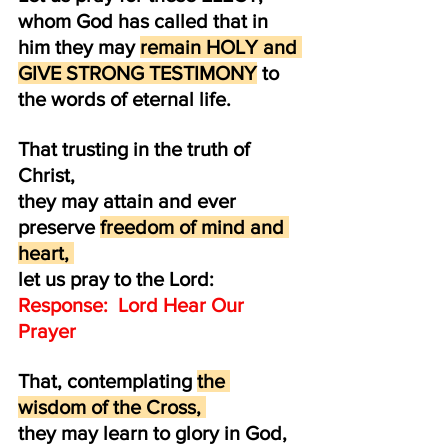
whom God has called that in 
him they may 
remain HOLY and 
GIVE STRONG TESTIMONY
 to 
the words of eternal life.
That trusting in the truth of 
Christ, 
they may attain and ever 
preserve 
freedom of mind and 
heart, 
let us pray to the Lord:  
Response:  Lord Hear Our 
Prayer
That, contemplating 
the 
wisdom of the Cross, 
they may learn to glory in God,