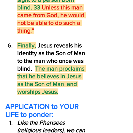
blind. 33 
Unless this man 
came from God, he would 
not be able to do such a 
thing.”
Finally,
 Jesus reveals his 
identity as the Son of Man  
to the man who once was 
blind.  
The man proclaims 
that he believes in Jesus 
as the Son of Man  and 
worships Jesus.
APPLICATION to YOUR 
LIFE to ponder:  
Like the Pharisees 
(religious leaders), we can 