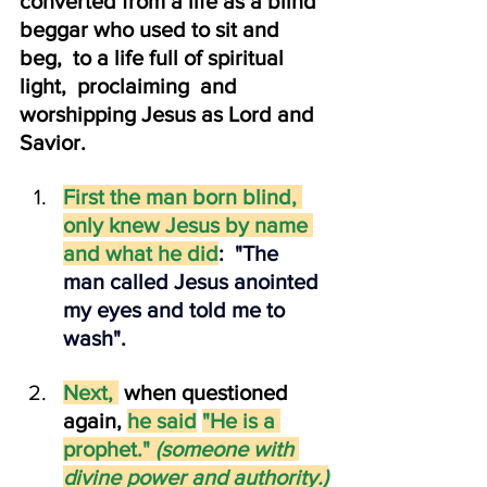
converted from a life as a blind 
beggar who used to sit and 
beg,  to a life full of spiritual 
light,  proclaiming  and 
worshipping Jesus as Lord and 
Savior.
First the man born blind, 
only knew Jesus by name 
and what he did
: 
 "The 
man called Jesus anointed 
my eyes and told me to 
wash".
Next,
 when questioned 
again, 
he said
"He is a 
prophet." 
(someone with 
divine power and authority.)