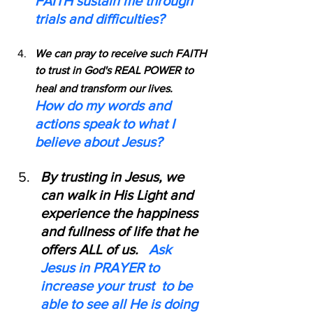
FAITH sustain me through 
trials and difficulties?
We can pray to receive such FAITH 
to trust in God's REAL POWER to 
heal and transform our lives.    
How do my words and 
actions speak to what I 
believe about Jesus?
By trusting in Jesus, we 
can walk in His Light and 
experience the happiness 
and fullness of life that he 
offers ALL of us.   
Ask 
Jesus in PRAYER to 
increase your trust  to be 
able to see all He is doing 