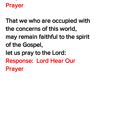
Prayer
That we who are occupied with 
the concerns of this world,
may remain faithful to the spirit 
of the Gospel, 
let us pray to the Lord:
Response:  Lord Hear Our 
Prayer
That the 
whole world, beloved 
by the Father, 
may come to full spiritual 
freedom in the Church,
let us pray to the Lord:
Response:  Lord Hear Our 
Prayer