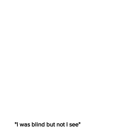
"I was blind but not I see"