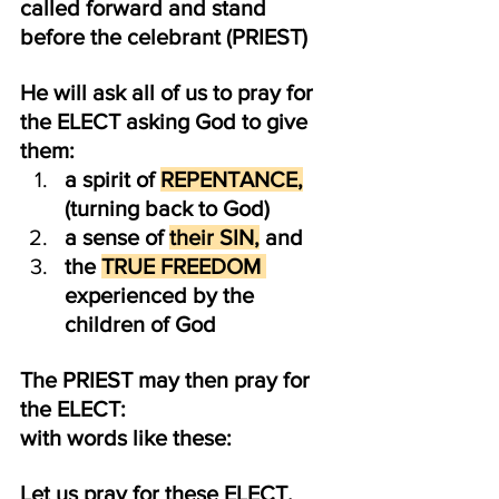
called forward and stand 
before the celebrant (PRIEST)
He will ask all of us to pray for 
the ELECT asking God to give 
them:
a spirit of 
REPENTANCE,
(turning back to God)
a sense of 
their SIN,
 and
the 
TRUE FREEDOM 
experienced by the 
children of God
The PRIEST may then pray for 
the ELECT:
with words like these:
Let us pray for these ELECT, 