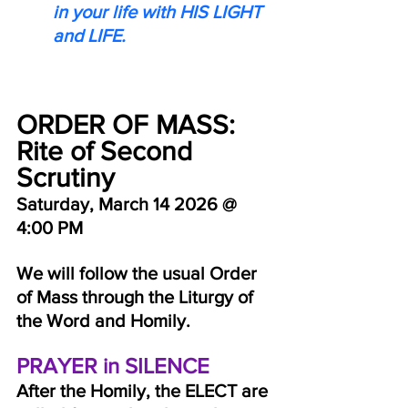
in your life with HIS LIGHT 
and LIFE.
ORDER OF MASS:  
Rite of Second 
Scrutiny
Saturday, March 14 2026 @ 
4:00 PM
We will follow the usual Order 
of Mass through the Liturgy of 
the Word and Homily.
PRAYER in SILENCE
After the Homily, the ELECT are 