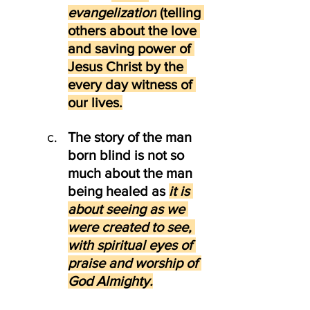
evangelization
 (telling 
others about the love 
and saving power of 
Jesus Christ by the 
every day witness of 
our lives.
The story of the man 
born blind is not so 
much about the man 
being healed as
it is 
about seeing as we 
were created to see, 
with spiritual eyes of 
praise and worship of 
God Almighty.