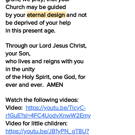
Church may be guided 
by your 
eternal design 
and not 
be deprived of your help 
in this present age.
Through our Lord Jesus Christ, 
your Son, 
who lives and reigns with you 
in the unity
of the Holy Spirit, one God, for 
ever and ever.  AMEN
Watch the following videos:  
Video:  
https://youtu.be/TicyC-
r1GuE?si=4FC4UodvXnwW2Emy
Video for little children:  
https://youtu.be/JB1yPN_gT8U?