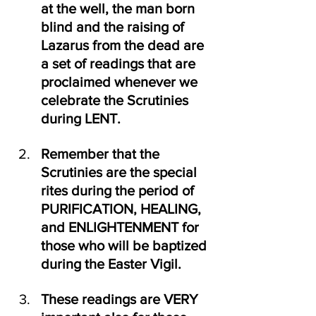
at the well, the man born 
blind and the raising of 
Lazarus from the dead are 
a set of readings that are 
proclaimed whenever we 
celebrate the Scrutinies 
during LENT.
Remember that the 
Scrutinies are the special 
rites during the period of 
PURIFICATION, HEALING,  
and ENLIGHTENMENT for 
those who will be baptized 
during the Easter Vigil.
These readings are VERY 