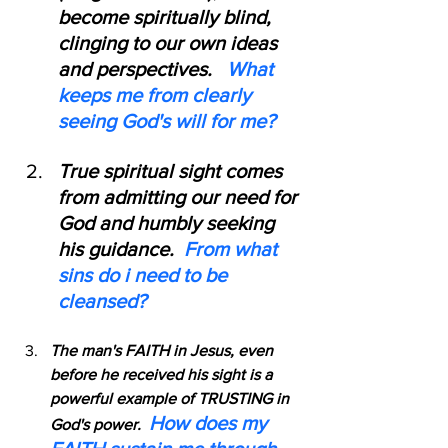
become spiritually blind, 
clinging to our own ideas 
and perspectives.   
What 
keeps me from clearly 
seeing God's will for me?
True spiritual sight comes 
from admitting our need for 
God and humbly seeking 
his guidance.  
From what 
sins do i need to be 
cleansed?
The man's FAITH in Jesus, even 
before he received his sight is a 
powerful example of TRUSTING in 
How does my 
God's power.  