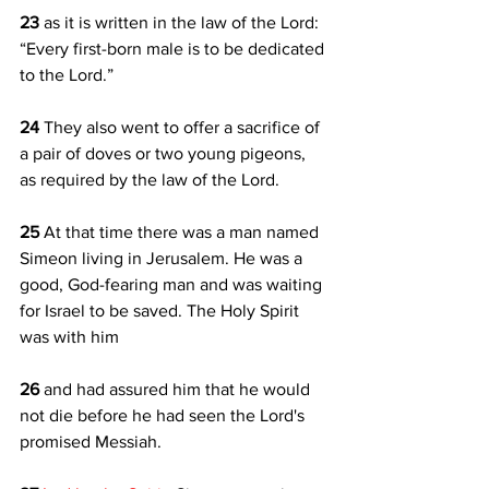
23 
as it is written in the law of the Lord: 
“Every first-born male is to be dedicated 
to the Lord.” 
24 
They also went to offer a sacrifice of 
a pair of doves or two young pigeons, 
as required by the law of the Lord.
25 
At that time there was a man named 
Simeon living in Jerusalem. He was a 
good, God-fearing man and was waiting 
for Israel to be saved. The Holy Spirit 
was with him 
26 
and had assured him that he would 
not die before he had seen the Lord's 
promised Messiah. 