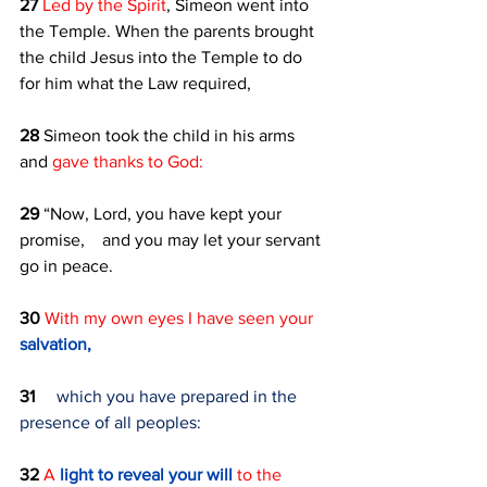
27 
Led by the Spirit
, Simeon went into 
the Temple. When the parents brought 
the child Jesus into the Temple to do 
for him what the Law required, 
28 
Simeon took the child in his arms 
and 
gave thanks to God:
29 
“Now, Lord, you have kept your 
promise,    and you may let your servant 
go in peace.
30 
With my own eyes I have seen your 
salvation,
31 
which you have prepared in the 
presence of all peoples:
32 
A 
light to reveal your will 
to the 