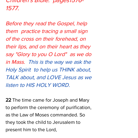
Children's Bible:  pages1576-
1577.  
Before they read the Gospel, help 
them  practice tracing a small sign 
of the cross on their forehead, on 
their lips, and on their heart as they 
say "Glory to you O Lord"  as we do 
in Mass.  
This is the way we ask the 
Holy Spirit  to help us THINK about, 
TALK about, and LOVE Jesus as we 
listen to HIS HOLY WORD.
22 
The time came for Joseph and Mary 
to perform the ceremony of purification, 
as the Law of Moses commanded. So 
they took the child to Jerusalem to 
present him to the Lord, 