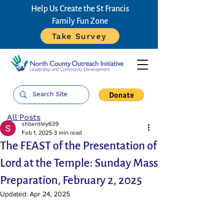
Help Us Create the St Francis
Family Fun Zone
Take Survey
All Posts
shbentley639
Feb 1, 2025
3 min read
The FEAST of the Presentation of
Lord at the Temple: Sunday Mass
Preparation, February 2, 2025
Updated:
Apr 24, 2025