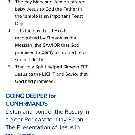
The day Mary and Joseph offered 
baby Jesus to God the Father in 
the temple is an important Feast 
Day.
 It is the day that Jesus is 
recognized by Simeon as the 
Messiah, the SAVIOR that God 
promised to 
purify 
us from a life of 
sin and death.
The Holy Spirit helped Simeon SEE 
Jesus as the LIGHT and Savior that 
God had promised.
GOING DEEPER for 
CONFIRMANDS
Listen and ponder the Rosary in 
a Year Podcast for Day 32 on 
The Presentation of Jesus in 