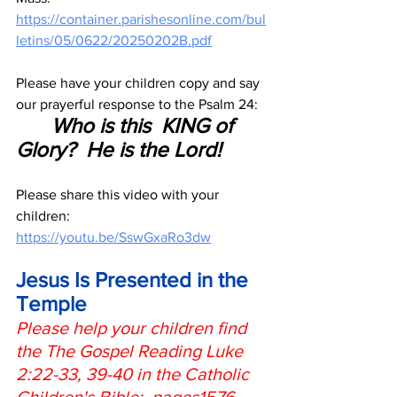
https://container.parishesonline.com/bul
letins/05/0622/20250202B.pdf
Please have your children copy and say 
our prayerful response to the Psalm 24:
Who is this  KING of 
Glory?  He is the Lord!
Please share this video with your  
children:
https://youtu.be/SswGxaRo3dw
Jesus Is Presented in the 
Temple
Please help your children find 
the The Gospel Reading Luke 
2:22-33, 39-40 in the Catholic 