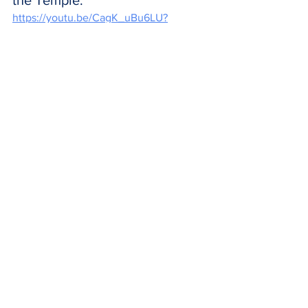
the Temple.  
https://youtu.be/CagK_uBu6LU?
si=gld5Go-krvnfytjx
CLOSING PRAYER
All-powerful Father,
Christ your Son became man 
for us and was presented in the 
temple to be the WAY back to 
heaven for all of us.  
Fill us with the same Holy Spirit 
that helped Simeon see with 
your eyes of Faith given to us.  
We ask this through our Lord 
Jesus Christ your Son, who 
lives and reigns with you and 