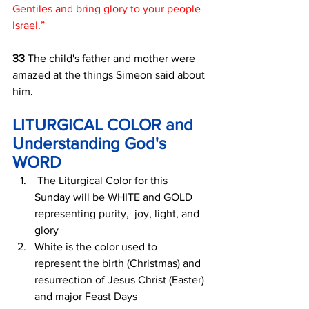
Gentiles and bring glory to your people 
Israel.”
33 
The child's father and mother were 
amazed at the things Simeon said about 
him. 
LITURGICAL COLOR and 
Understanding God's 
WORD
 The Liturgical Color for this 
Sunday will be WHITE and GOLD 
representing purity,  joy, light, and 
glory
White is the color used to 
represent the birth (Christmas) and 
resurrection of Jesus Christ (Easter) 
and major Feast Days