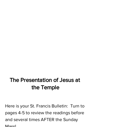
The Presentation of Jesus at 
the Temple
Here is your St. Francis Bulletin:  Turn to 
pages 4-5 to review the readings before 
and several times AFTER the Sunday 
Mass!     